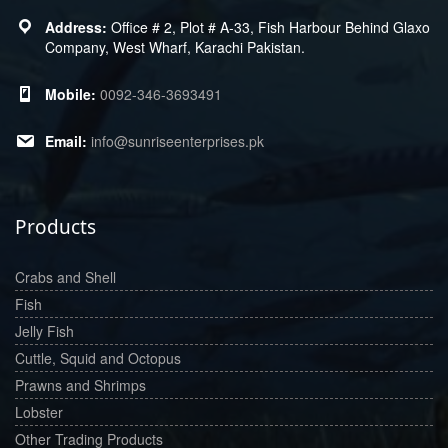
Office # 2, Plot # A-33, Fish Harbour Behind Glaxo
Company, West Wharf, Karachi Pakistan.
0092-346-3693491
info@sunriseenterprises.pk
Products
Crabs and Shell
Fish
Jelly Fish
Cuttle, Squid and Octopus
Prawns and Shrimps
Lobster
Other Trading Products