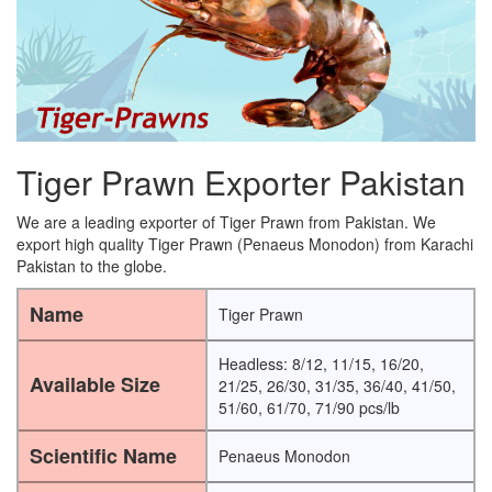
Tiger Prawn Exporter Pakistan
We are a leading exporter of Tiger Prawn from Pakistan. We
export high quality Tiger Prawn (Penaeus Monodon) from Karachi
Pakistan to the globe.
Name
Tiger Prawn
Headless: 8/12, 11/15, 16/20,
Available Size
21/25, 26/30, 31/35, 36/40, 41/50,
51/60, 61/70, 71/90 pcs/lb
Scientific Name
Penaeus Monodon