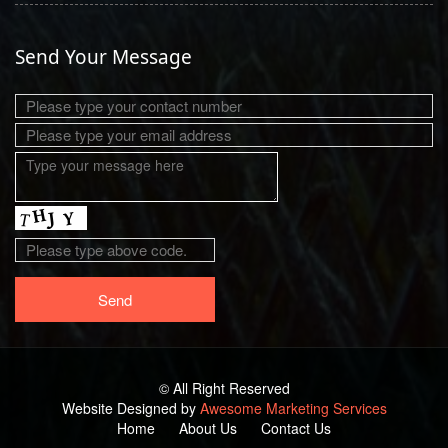
Send Your Message
© All Right Reserved
Website Designed by
Awesome Marketing Services
Home
About Us
Contact Us