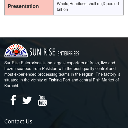
Whole,Headless-shell on,& peeled-
Presentation
tail-on
Sur Rise Enterprises is the largest exporters of fresh, live and
frozen seafood from Pakistan with the best quality control and
most experienced processing teams in the region. The factory is
situated in the vicinity of Fishing Port and central Fish Market of
Karachi.
Contact Us