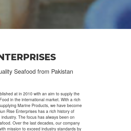
ENTERPRISES
Send Your Message
uality Seafood from Pakistan
lished at in 2010 with an aim to supply the
ood in the international market. With a rich
 supplying Marine Products, we have become
Sun Rise Enterprises has a rich history of
od industry. The focus has always been on
eafood. Over the last decades, our company
ith mission to exceed industry standards by