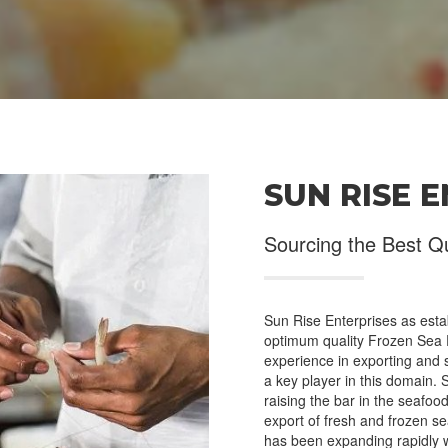
SUN RISE 
ct Us
Products
Sourcing the Best Q
Office # 2, Plot # A-33,
Crabs and Shell
h Harbour Behind Glaxo
Fish
pany, West Wharf, Karachi
Jelly Fish
istan.
Sun Rise Enterprises as estab
Cuttle, Squid and Octopus
optimum quality Frozen Sea F
0092-346-3693491
Prawns and Shrimps
experience in exporting and
a key player in this domain. 
Lobster
raising the bar in the seafo
info@sunriseenterprises.pk
Other Trading Products
export of fresh and frozen s
has been expanding rapidly w