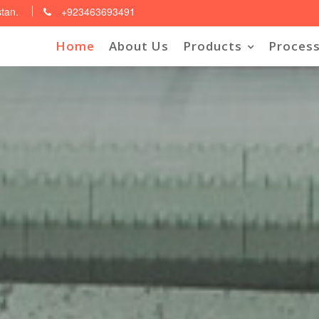
stan.
+923463693491
Home
About Us
Products
Process