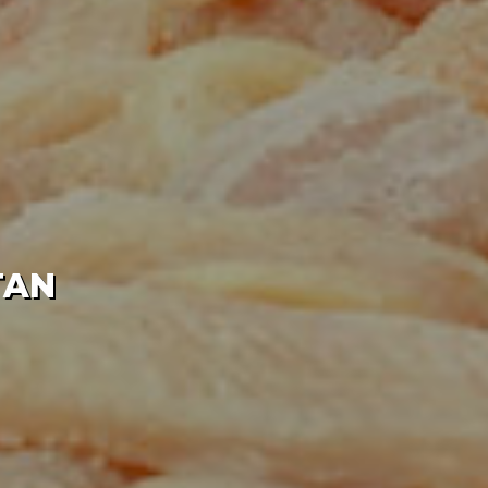
IERS IN PAKISTAN