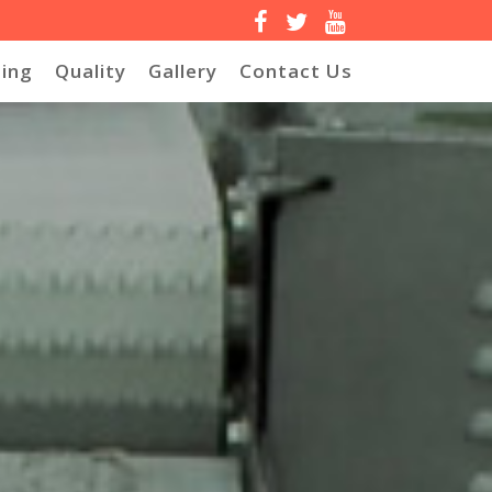
ing
Quality
Gallery
Contact Us