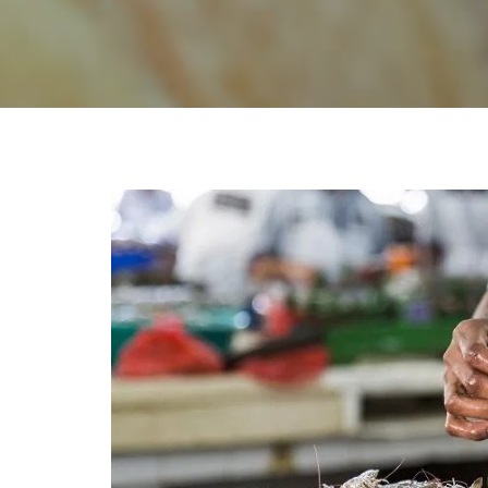
Conta
Sur Rise Enterprises is the largest
exporters of fresh, live and frozen
Fis
seafood from Pakistan with the best
Com
quality control and most experienced
Pak
processing teams in the region. The
factory is situated in the vicinity of Fishing
Port and central Fish Market of Karachi.