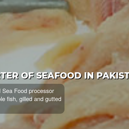
OOD EXPORTERS AND SUPPL
eading exporters and
ood and largest producers