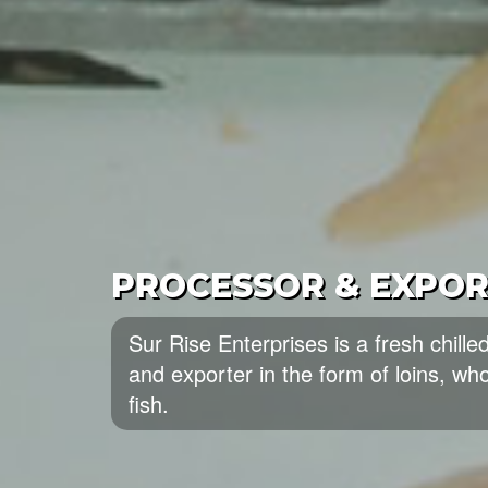
BEST QUALITY SEAF
Sun Rise Enterprises is one of the l
wholesalers of the best quality Seaf
of seafood from Pakistan.