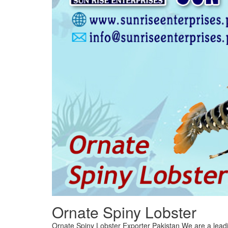
Ornate Spiny Lobster
Ornate Spiny Lobster Exporter Pakistan We are a leadi