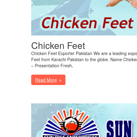
Chicken Feet
Chicken Feet Exporter Pakistan We are a leading expor
Feet from Karachi Pakistan to the globe. Name Chicke
– Presentation Fresh,
Read More