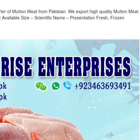
ter of Mutton Meat from Pakistan. We export high quality Mutton Meat
Available Size – Scientific Name – Presentation Fresh, Frozen