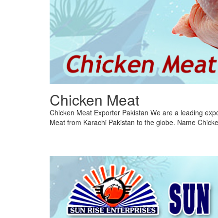
Chicken Meat
Chicken Meat Exporter Pakistan We are a leading expo
Meat from Karachi Pakistan to the globe. Name Chicke