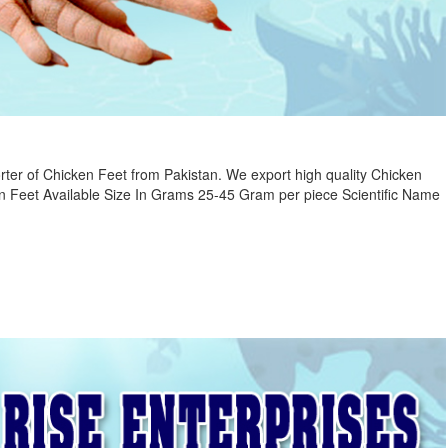
ter of Chicken Feet from Pakistan. We export high quality Chicken
n Feet Available Size In Grams 25-45 Gram per piece Scientific Name