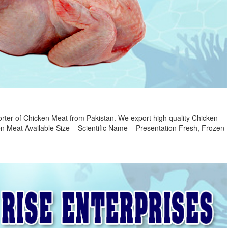
rter of Chicken Meat from Pakistan. We export high quality Chicken
n Meat Available Size – Scientific Name – Presentation Fresh, Frozen