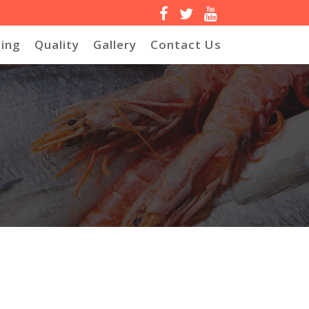
ing
Quality
Gallery
Contact Us