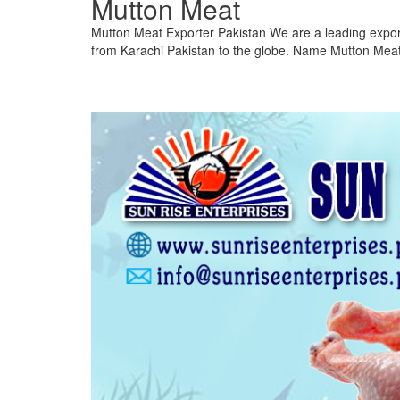
Mutton Meat
Mutton Meat Exporter Pakistan We are a leading expor
from Karachi Pakistan to the globe. Name Mutton Meat 