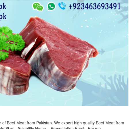
r of Beef Meat from Pakistan. We export high quality Beef Meat from
le Size – Scientific Name – Presentation Fresh, Frozen