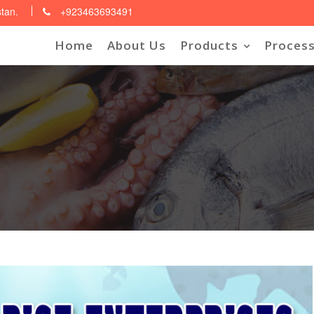
stan.
+923463693491
Home
About Us
Products
Process