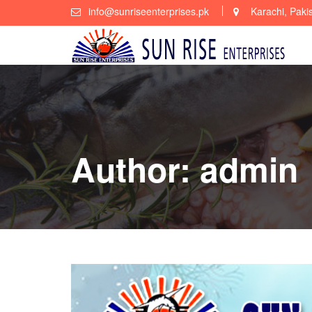
Skip
info@sunriseenterprises.pk
Karachi, Paki
to
content
Author:
admin