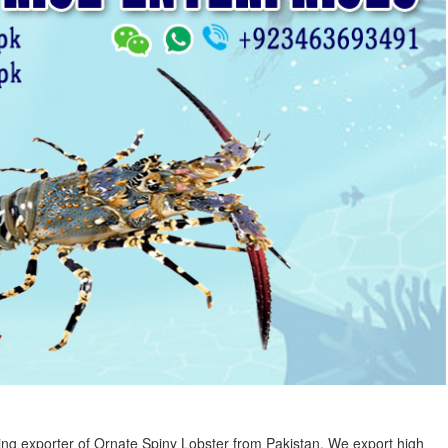
ng exporter of Ornate Spiny Lobster from Pakistan. We export high