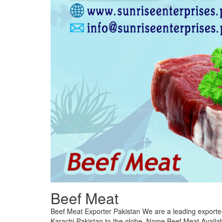
Beef Meat
Beef Meat Exporter Pakistan We are a leading exporte
Karachi Pakistan to the globe. Name Beef Meat Availab