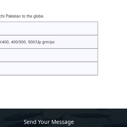
hi Pakistan to the globe.
0/400, 400/500, 500/Up grm/pc
Send Your Message