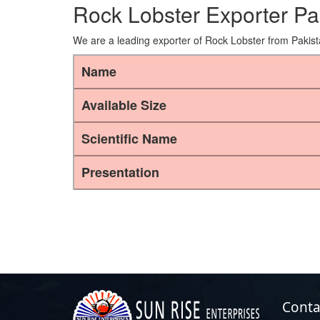
Rock Lobster Exporter Pa
We are a leading exporter of Rock Lobster from Pakist
Name
Available Size
Scientific Name
Presentation
Conta