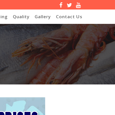
ing
Quality
Gallery
Contact Us