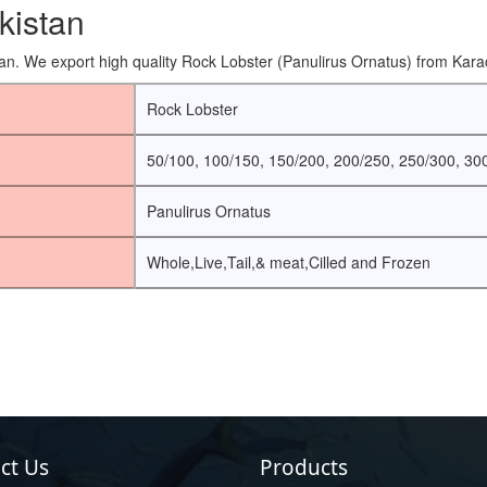
kistan
an. We export high quality Rock Lobster (Panulirus Ornatus) from Karac
Rock Lobster
50/100, 100/150, 150/200, 200/250, 250/300, 30
Panulirus Ornatus
Whole,Live,Tail,& meat,Cilled and Frozen
ct Us
Products