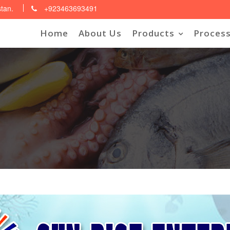
stan.
+923463693491
Home
About Us
Products
Process