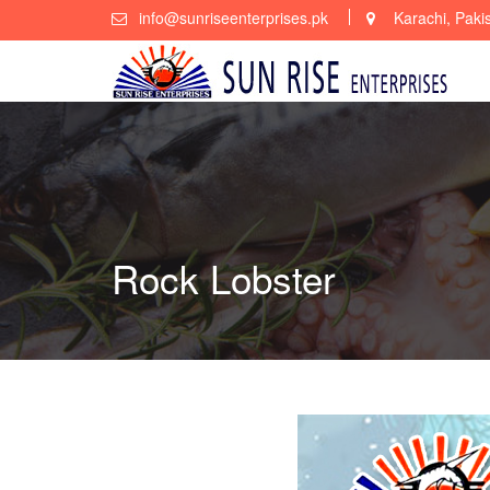
Skip
info@sunriseenterprises.pk
Karachi, Paki
to
content
Rock Lobster