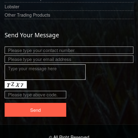
Lobster
Other Trading Products
Send Your Message
© All Right Reserved