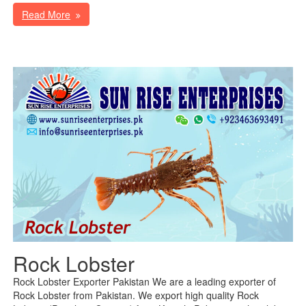
Read More
Rock Lobster
Rock Lobster Exporter Pakistan We are a leading exporter of
Rock Lobster from Pakistan. We export high quality Rock