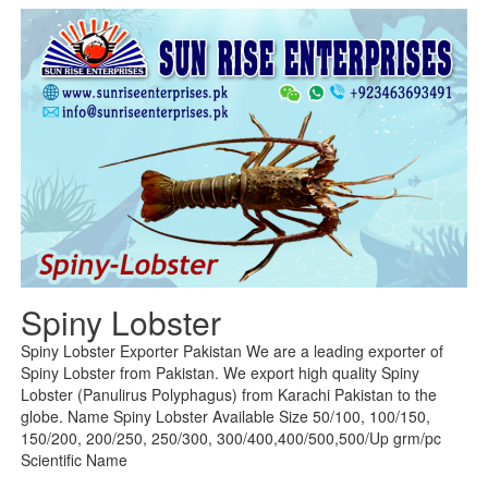
Spiny Lobster
Spiny Lobster Exporter Pakistan We are a leading exporter of
Spiny Lobster from Pakistan. We export high quality Spiny
Lobster (Panulirus Polyphagus) from Karachi Pakistan to the
globe. Name Spiny Lobster Available Size 50/100, 100/150,
150/200, 200/250, 250/300, 300/400,400/500,500/Up grm/pc
Scientific Name