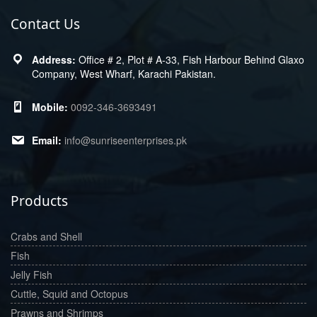
Contact Us
Office # 2, Plot # A-33, Fish Harbour Behind Glaxo
Company, West Wharf, Karachi Pakistan.
0092-346-3693491
info@sunriseenterprises.pk
Products
Crabs and Shell
Fish
Jelly Fish
Cuttle, Squid and Octopus
Prawns and Shrimps