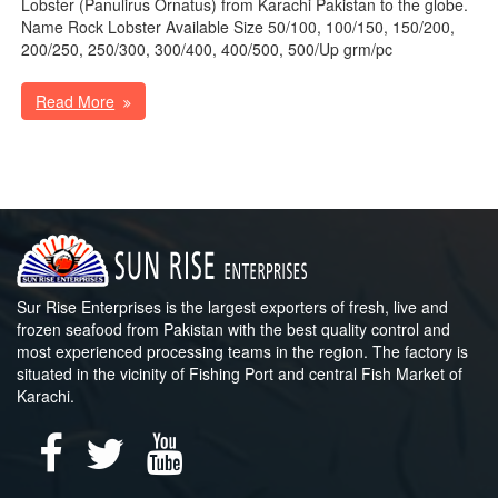
Lobster (Panulirus Ornatus) from Karachi Pakistan to the globe.
Name Rock Lobster Available Size 50/100, 100/150, 150/200,
200/250, 250/300, 300/400, 400/500, 500/Up grm/pc
Read More
Sur Rise Enterprises is the largest exporters of fresh, live and
frozen seafood from Pakistan with the best quality control and
most experienced processing teams in the region. The factory is
situated in the vicinity of Fishing Port and central Fish Market of
Karachi.