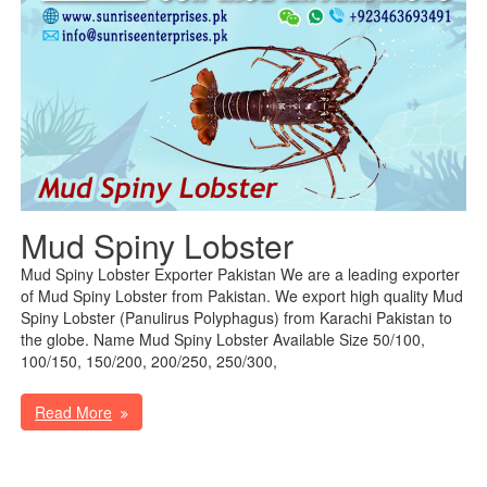
Mud Spiny Lobster
Mud Spiny Lobster Exporter Pakistan We are a leading exporter
of Mud Spiny Lobster from Pakistan. We export high quality Mud
Spiny Lobster (Panulirus Polyphagus) from Karachi Pakistan to
the globe. Name Mud Spiny Lobster Available Size 50/100,
100/150, 150/200, 200/250, 250/300,
Read More