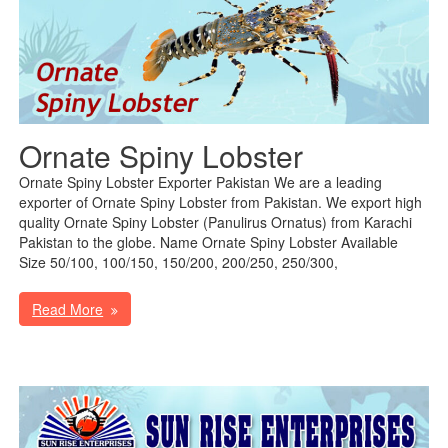
Ornate Spiny Lobster
Ornate Spiny Lobster Exporter Pakistan We are a leading
exporter of Ornate Spiny Lobster from Pakistan. We export high
quality Ornate Spiny Lobster (Panulirus Ornatus) from Karachi
Pakistan to the globe. Name Ornate Spiny Lobster Available
Size 50/100, 100/150, 150/200, 200/250, 250/300,
Read More