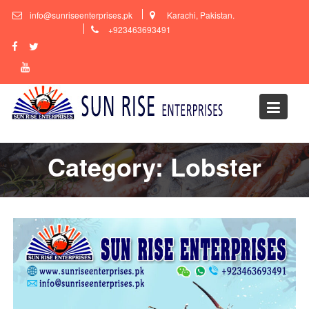
Skip
info@sunriseenterprises.pk
Karachi, Pakistan.
to
+923463693491
content
Category:
Lobster