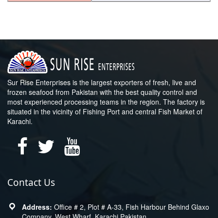
Sur Rise Enterprises is the largest exporters of fresh, live and
frozen seafood from Pakistan with the best quality control and
most experienced processing teams in the region. The factory is
situated in the vicinity of Fishing Port and central Fish Market of
Karachi.
Contact Us
Office # 2, Plot # A-33, Fish Harbour Behind Glaxo
Company, West Wharf, Karachi Pakistan.