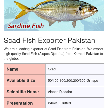
Scad Fish Exporter Pakistan
We are a leading exporter of Scad Fish from Pakistan. We export
high quality Scad Fish (Alepes Djedaba) from Karachi Pakistan to
the globe.
Name
Scad
Available Size
50/100,100/200,200/300 Grm/pc
Scientific Name
Alepes Djedaba
Presentation
Whole , Gutted