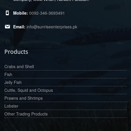
0092-346-3693491
info@sunriseenterprises.pk
Products
Crabs and Shell
Fish
Jelly Fish
Cuttle, Squid and Octopus
Prawns and Shrimps
Lobster
Other Trading Products