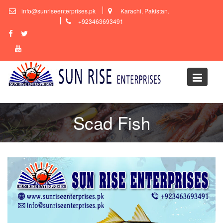
Skip
info@sunriseenterprises.pk
Karachi, Pakistan.
to
+923463693491
content
Scad Fish