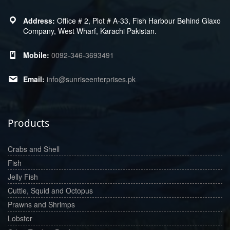
Office # 2, Plot # A-33, Fish Harbour Behind Glaxo
Company, West Wharf, Karachi Pakistan.
0092-346-3693491
info@sunriseenterprises.pk
Products
Crabs and Shell
Fish
Jelly Fish
Cuttle, Squid and Octopus
Prawns and Shrimps
Lobster