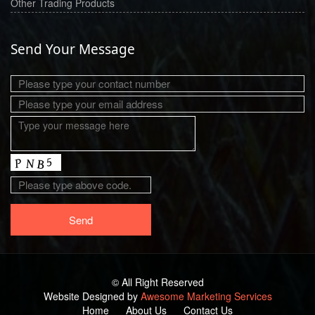
Other Trading Products
Send Your Message
© All Right Reserved
Website Designed by
Awesome Marketing Services
Home
About Us
Contact Us