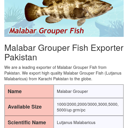
Malabar Grouper Fish Exporter
Pakistan
We are a leading exporter of Malabar Grouper Fish from
Pakistan. We export high quality Malabar Grouper Fish (Lutjanus
Malabaricus) from Karachi Pakistan to the globe.
Name
Malabar Grouper
1000/2000,2000/3000,3000,5000,
Available Size
5000/up grm/pc
Scientific Name
Lutjanus Malabaricus