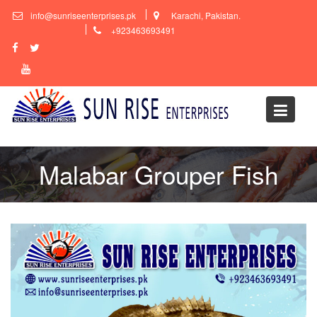
Skip
info@sunriseenterprises.pk
Karachi, Pakistan.
to
+923463693491
content
Malabar Grouper Fish