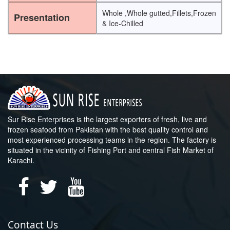
Whole ,Whole gutted,Fillets,Frozen
Presentation
& Ice-Chilled
Sur Rise Enterprises is the largest exporters of fresh, live and
frozen seafood from Pakistan with the best quality control and
most experienced processing teams in the region. The factory is
situated in the vicinity of Fishing Port and central Fish Market of
Karachi.
Contact Us