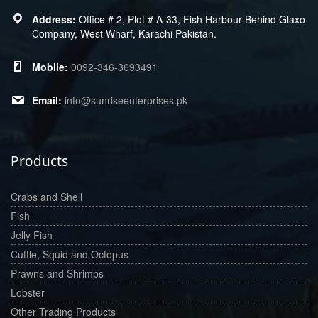
Office # 2, Plot # A-33, Fish Harbour Behind Glaxo
Company, West Wharf, Karachi Pakistan.
0092-346-3693491
info@sunriseenterprises.pk
Products
Crabs and Shell
Fish
Jelly Fish
Cuttle, Squid and Octopus
Prawns and Shrimps
Lobster
Other Trading Products