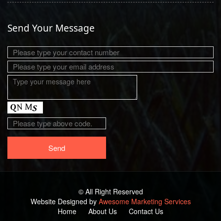
Send Your Message
© All Right Reserved
Website Designed by
Awesome Marketing Services
Home
About Us
Contact Us