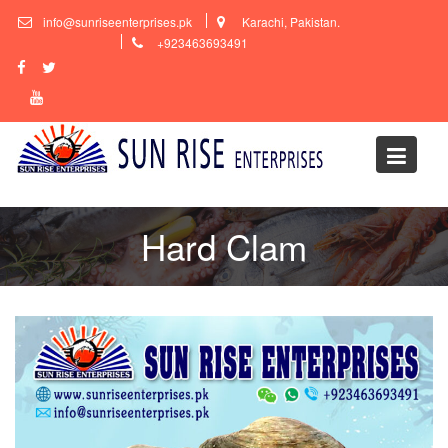
Skip
info@sunriseenterprises.pk
Karachi, Pakistan.
to
+923463693491
content
Hard Clam