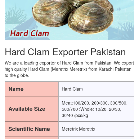
Hard Clam Exporter Pakistan
We are a leading exporter of Hard Clam from Pakistan. We export
high quality Hard Clam (Meretrix Meretrix) from Karachi Pakistan
to the globe.
Name
Hard Clam
Meat:100/200, 200/300, 300/500,
Available Size
500/700 :Whole: 10/20, 20/30,
30/40 /pcs/kg
Scientific Name
Meretrix Meretrix