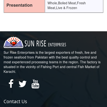
Whole,Boiled Meat,Fresh
Presentation
Meat,Live & Frozen
Sur Rise Enterprises is the largest exporters of fresh, live and
frozen seafood from Pakistan with the best quality control and
most experienced processing teams in the region. The factory is
situated in the vicinity of Fishing Port and central Fish Market of
Karachi.
Contact Us