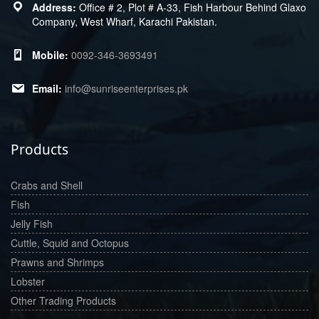
Office # 2, Plot # A-33, Fish Harbour Behind Glaxo
Company, West Wharf, Karachi Pakistan.
0092-346-3693491
info@sunriseenterprises.pk
Products
Crabs and Shell
Fish
Jelly Fish
Cuttle, Squid and Octopus
Prawns and Shrimps
Lobster
Other Trading Products