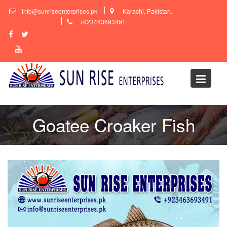
Skip
info@sunriseenterprises.pk
Karachi, Pakistan.
to
+923463693491
content
Goatee Croaker Fish