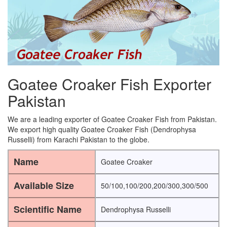
Goatee Croaker Fish Exporter
Pakistan
We are a leading exporter of Goatee Croaker Fish from Pakistan.
We export high quality Goatee Croaker Fish (Dendrophysa
Russelli) from Karachi Pakistan to the globe.
Name
Goatee Croaker
Available Size
50/100,100/200,200/300,300/500
Scientific Name
Dendrophysa Russelli