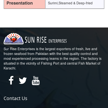
Presentation
Surimi,Steamed & Deep-fried
Sur Rise Enterprises is the largest exporters of fresh, live and
frozen seafood from Pakistan with the best quality control and
most experienced processing teams in the region. The factory is
situated in the vicinity of Fishing Port and central Fish Market of
Karachi.
Contact Us