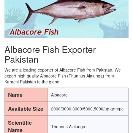
Albacore Fish Exporter
Pakistan
We are a leading exporter of Albacore Fish from Pakistan. We
export high quality Albacore Fish (Thunnus Alalunga) from
Karachi Pakistan to the globe.
Name
Albacore
Available Size
2000/3000,3000/5000,5000/up grm/pc
Scientific
Thunnus Alalunga
Name