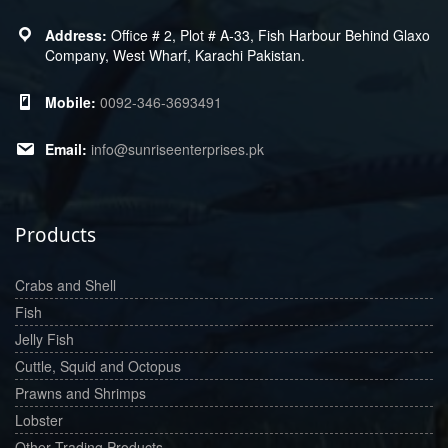
Office # 2, Plot # A-33, Fish Harbour Behind Glaxo
Company, West Wharf, Karachi Pakistan.
0092-346-3693491
info@sunriseenterprises.pk
Products
Crabs and Shell
Fish
Jelly Fish
Cuttle, Squid and Octopus
Prawns and Shrimps
Lobster
Other Trading Products