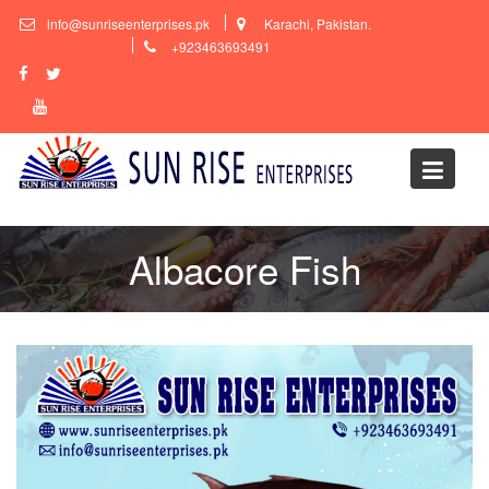
Skip
info@sunriseenterprises.pk
Karachi, Pakistan.
to
+923463693491
content
Albacore Fish