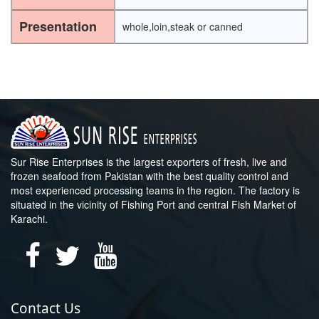
Presentation
whole,loin,steak or canned
Sur Rise Enterprises is the largest exporters of fresh, live and
frozen seafood from Pakistan with the best quality control and
most experienced processing teams in the region. The factory is
situated in the vicinity of Fishing Port and central Fish Market of
Karachi.
Contact Us