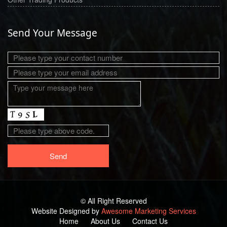
Send Your Message
© All Right Reserved
Website Designed by
Awesome Marketing Services
Home
About Us
Contact Us