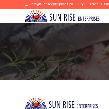
Skip
info@sunriseenterprises.pk
Karachi, Paki
to
content
namelogo