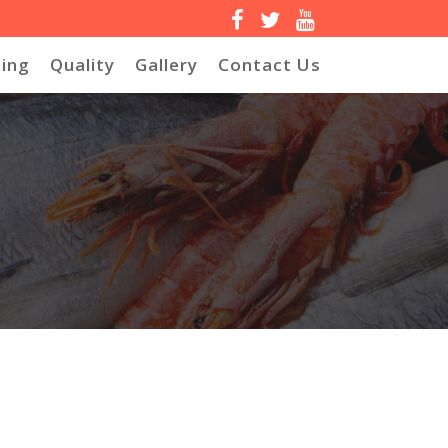
ing
Quality
Gallery
Contact Us