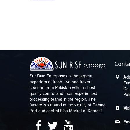
Conta
Sur Rise Enterprises is the largest
exporters of fresh, live and frozen
Fis
seafood from Pakistan with the best
Com
quality control and most experienced
Pak
processing teams in the region. The
factory is situated in the vicinity of Fishing
Port and central Fish Market of Karachi.