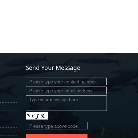
Send Your Message