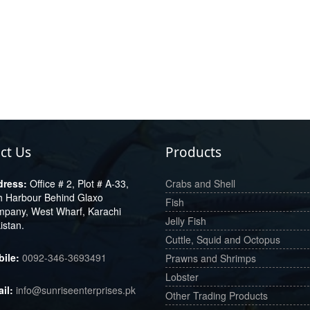
ct Us
Products
Office # 2, Plot # A-33,
Crabs and Shell
h Harbour Behind Glaxo
Fish
pany, West Wharf, Karachi
Jelly Fish
istan.
Cuttle, Squid and Octopus
0092-346-3693491
Prawns and Shrimps
Lobster
info@sunriseenterprises.pk
Other Trading Products