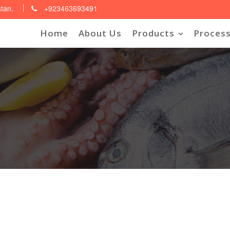
stan.
+923463693491
Home
About Us
Products
Process