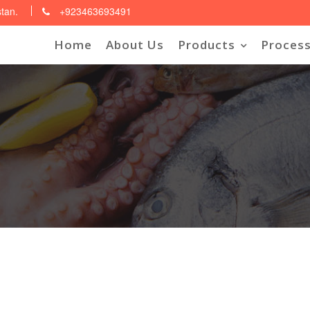
stan.
+923463693491
Home
About Us
Products
Process