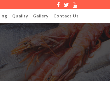
ing
Quality
Gallery
Contact Us