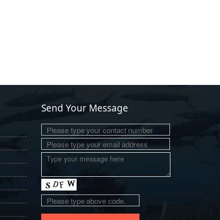
Send Your Message