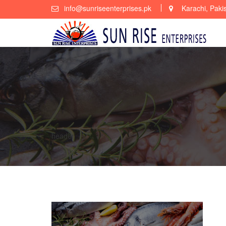
Skip
info@sunriseenterprises.pk
Karachi, Paki
to
content
header