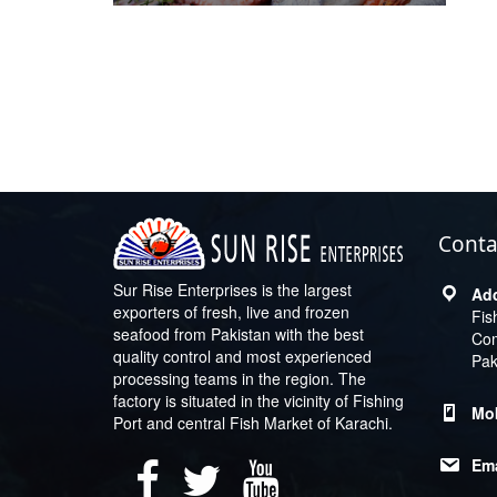
Conta
Sur Rise Enterprises is the largest
exporters of fresh, live and frozen
Fis
seafood from Pakistan with the best
Com
quality control and most experienced
Pak
processing teams in the region. The
factory is situated in the vicinity of Fishing
Port and central Fish Market of Karachi.