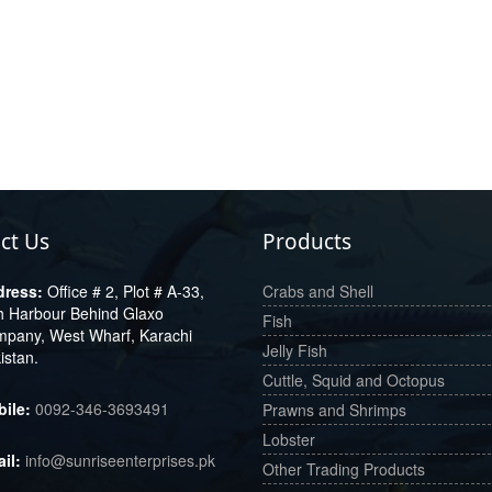
ct Us
Products
Office # 2, Plot # A-33,
Crabs and Shell
h Harbour Behind Glaxo
Fish
pany, West Wharf, Karachi
Jelly Fish
istan.
Cuttle, Squid and Octopus
0092-346-3693491
Prawns and Shrimps
Lobster
info@sunriseenterprises.pk
Other Trading Products