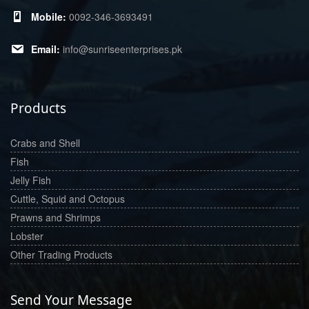
0092-346-3693491
info@sunriseenterprises.pk
Products
Crabs and Shell
Fish
Jelly Fish
Cuttle, Squid and Octopus
Prawns and Shrimps
Lobster
Other Trading Products
Send Your Message