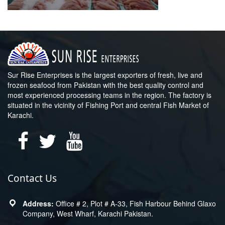
Sur Rise Enterprises is the largest exporters of fresh, live and
frozen seafood from Pakistan with the best quality control and
most experienced processing teams in the region. The factory is
situated in the vicinity of Fishing Port and central Fish Market of
Karachi.
Contact Us
Office # 2, Plot # A-33, Fish Harbour Behind Glaxo
Company, West Wharf, Karachi Pakistan.