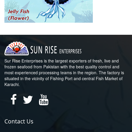
Sur Rise Enterprises is the largest exporters of fresh, live and
frozen seafood from Pakistan with the best quality control and
most experienced processing teams in the region. The factory is
situated in the vicinity of Fishing Port and central Fish Market of
Karachi.
Contact Us