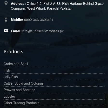
Office # 2, Plot # A-33, Fish Harbour Behind Glaxo
Company, West Wharf, Karachi Pakistan.
0092-346-3693491
info@sunriseenterprises.pk
Products
Crabs and Shell
Fish
Jelly Fish
Cuttle, Squid and Octopus
Prawns and Shrimps
Lobster
Other Trading Products