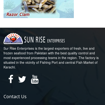
Sur Rise Enterprises is the largest exporters of fresh, live and
frozen seafood from Pakistan with the best quality control and
most experienced processing teams in the region. The factory is
situated in the vicinity of Fishing Port and central Fish Market of
Karachi.
Contact Us