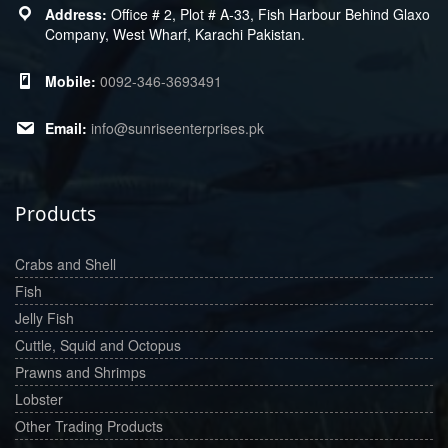
Office # 2, Plot # A-33, Fish Harbour Behind Glaxo
Company, West Wharf, Karachi Pakistan.
0092-346-3693491
info@sunriseenterprises.pk
Products
Crabs and Shell
Fish
Jelly Fish
Cuttle, Squid and Octopus
Prawns and Shrimps
Lobster
Other Trading Products