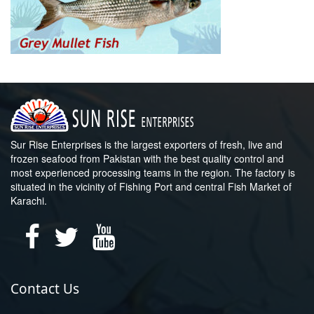
Sur Rise Enterprises is the largest exporters of fresh, live and
frozen seafood from Pakistan with the best quality control and
most experienced processing teams in the region. The factory is
situated in the vicinity of Fishing Port and central Fish Market of
Karachi.
Contact Us