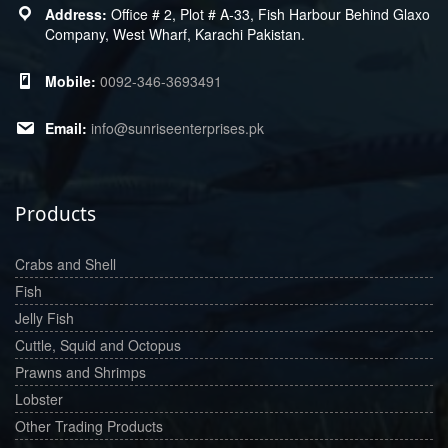
Office # 2, Plot # A-33, Fish Harbour Behind Glaxo
Company, West Wharf, Karachi Pakistan.
0092-346-3693491
info@sunriseenterprises.pk
Products
Crabs and Shell
Fish
Jelly Fish
Cuttle, Squid and Octopus
Prawns and Shrimps
Lobster
Other Trading Products