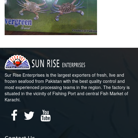
Sur Rise Enterprises is the largest exporters of fresh, live and
frozen seafood from Pakistan with the best quality control and
most experienced processing teams in the region. The factory is
situated in the vicinity of Fishing Port and central Fish Market of
Karachi.