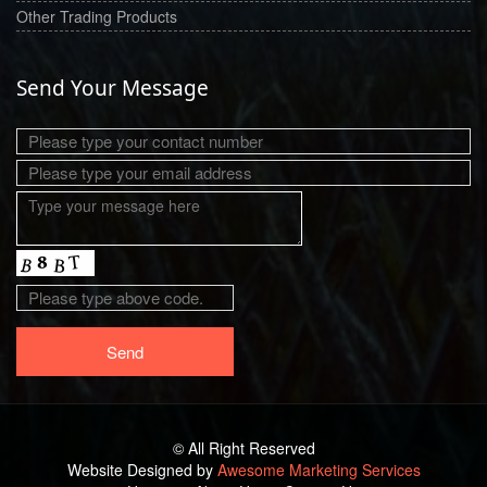
Other Trading Products
Send Your Message
© All Right Reserved
Website Designed by
Awesome Marketing Services