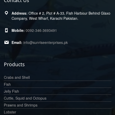
Contact Us
Office # 2, Plot # A-33, Fish Harbour Behind Glaxo
Company, West Wharf, Karachi Pakistan.
0092-346-3693491
info@sunriseenterprises.pk
Products
Crabs and Shell
Fish
Jelly Fish
Cuttle, Squid and Octopus
Prawns and Shrimps
Lobster