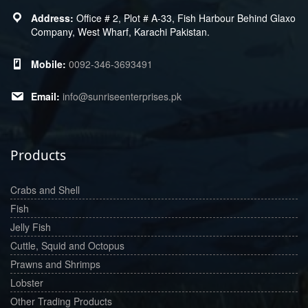
Office # 2, Plot # A-33, Fish Harbour Behind Glaxo
Company, West Wharf, Karachi Pakistan.
0092-346-3693491
info@sunriseenterprises.pk
Products
Crabs and Shell
Fish
Jelly Fish
Cuttle, Squid and Octopus
Prawns and Shrimps
Lobster
Other Trading Products