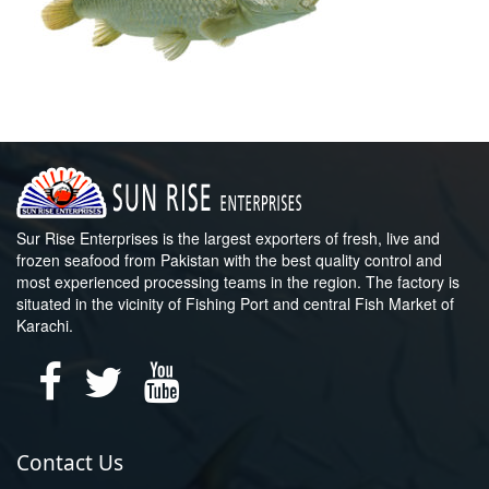
Sur Rise Enterprises is the largest exporters of fresh, live and
frozen seafood from Pakistan with the best quality control and
most experienced processing teams in the region. The factory is
situated in the vicinity of Fishing Port and central Fish Market of
Karachi.
Contact Us