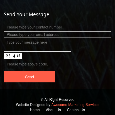
Send Your Message
© All Right Reserved
Website Designed by
Awesome Marketing Services
Home
About Us
Contact Us