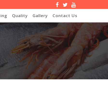
ing
Quality
Gallery
Contact Us