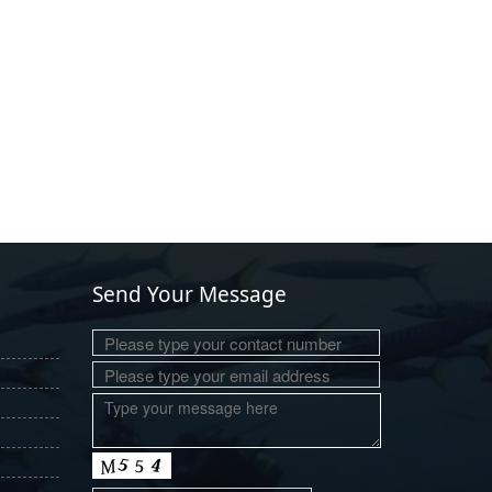
Send Your Message