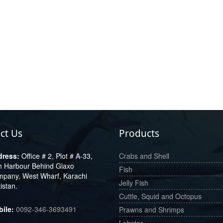
ct Us
Products
Office # 2, Plot # A-33,
Crabs and Shell
h Harbour Behind Glaxo
Fish
pany, West Wharf, Karachi
Jelly Fish
istan.
Cuttle, Squid and Octopus
0092-346-3693491
Prawns and Shrimps