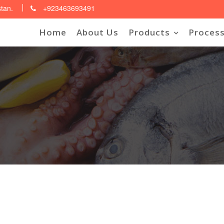
stan.
+923463693491
Home
About Us
Products
Process