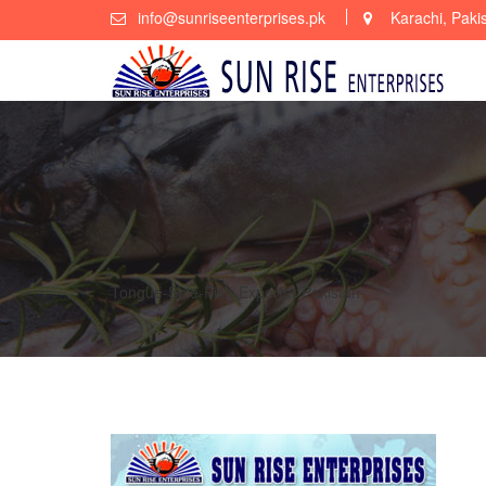
Skip
info@sunriseenterprises.pk
Karachi, Paki
to
content
Tongue-Sole-Fish-Exporter-Pakistan