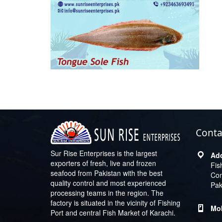
Conta
Sur Rise Enterprises is the largest
exporters of fresh, live and frozen
Fis
seafood from Pakistan with the best
Com
quality control and most experienced
Pak
processing teams in the region. The
factory is situated in the vicinity of Fishing
Port and central Fish Market of Karachi.