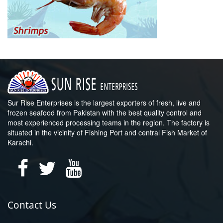
Sur Rise Enterprises is the largest exporters of fresh, live and
frozen seafood from Pakistan with the best quality control and
most experienced processing teams in the region. The factory is
situated in the vicinity of Fishing Port and central Fish Market of
Karachi.
Contact Us