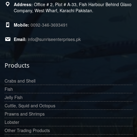
Office # 2, Plot # A-33, Fish Harbour Behind Glaxo
Company, West Wharf, Karachi Pakistan.
0092-346-3693491
info@sunriseenterprises.pk
Products
Crabs and Shell
Fish
Jelly Fish
Cuttle, Squid and Octopus
Prawns and Shrimps
Lobster
Other Trading Products