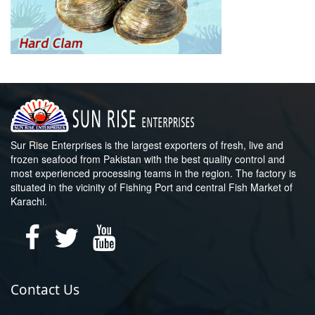
Sur Rise Enterprises is the largest exporters of fresh, live and
frozen seafood from Pakistan with the best quality control and
most experienced processing teams in the region. The factory is
situated in the vicinity of Fishing Port and central Fish Market of
Karachi.
Contact Us