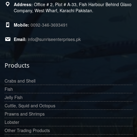
Office # 2, Plot # A-33, Fish Harbour Behind Glaxo
Company, West Wharf, Karachi Pakistan.
0092-346-3693491
info@sunriseenterprises.pk
Products
Crabs and Shell
Fish
Jelly Fish
Cuttle, Squid and Octopus
Prawns and Shrimps
Lobster
Other Trading Products