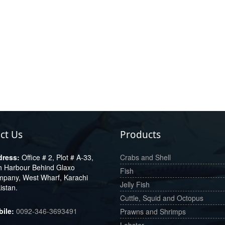
ct Us
Products
Office # 2, Plot # A-33,
Crabs and Shell
h Harbour Behind Glaxo
Fish
pany, West Wharf, Karachi
Jelly Fish
istan.
Cuttle, Squid and Octopus
0092-346-3693491
Prawns and Shrimps