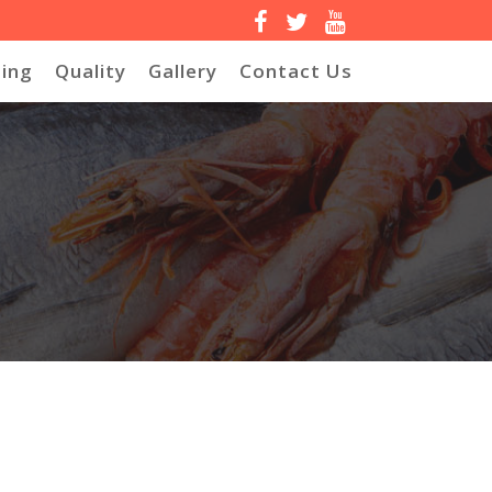
ing
Quality
Gallery
Contact Us