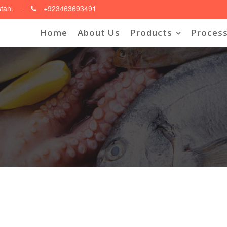
stan.
+923463693491
Home
About Us
Products
Process