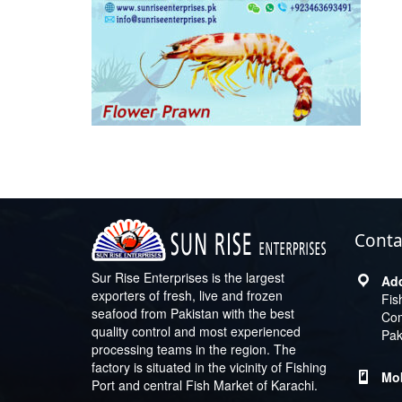
Conta
Sur Rise Enterprises is the largest
exporters of fresh, live and frozen
Fis
seafood from Pakistan with the best
Com
quality control and most experienced
Pak
processing teams in the region. The
factory is situated in the vicinity of Fishing
Port and central Fish Market of Karachi.