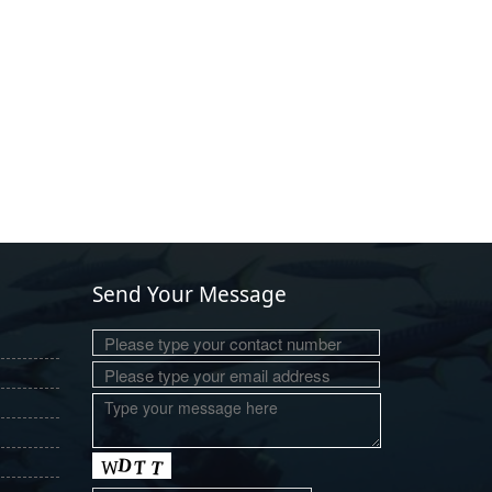
Send Your Message