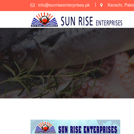
Skip
info@sunriseenterprises.pk
Karachi, Paki
to
content
Flower-Prawn-Exporter-Pakistan