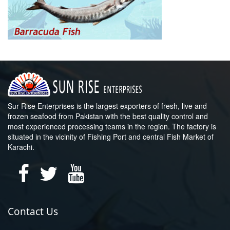
Sur Rise Enterprises is the largest exporters of fresh, live and
frozen seafood from Pakistan with the best quality control and
most experienced processing teams in the region. The factory is
situated in the vicinity of Fishing Port and central Fish Market of
Karachi.
Contact Us