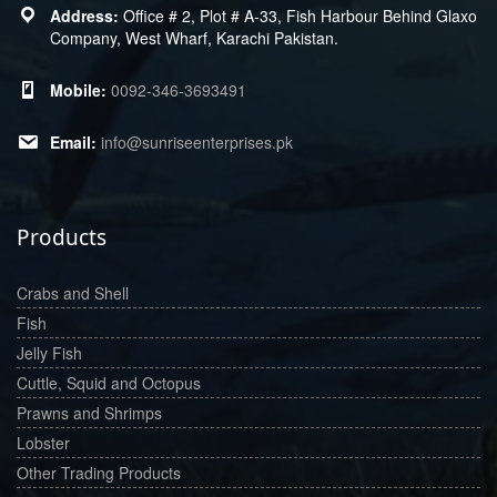
Office # 2, Plot # A-33, Fish Harbour Behind Glaxo
Company, West Wharf, Karachi Pakistan.
0092-346-3693491
info@sunriseenterprises.pk
Products
Crabs and Shell
Fish
Jelly Fish
Cuttle, Squid and Octopus
Prawns and Shrimps
Lobster
Other Trading Products